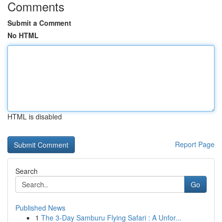
Comments
Submit a Comment
No HTML
HTML is disabled
Report Page
Search
Go
Published News
1
The 3-Day Samburu Flying Safari : A Unfor...