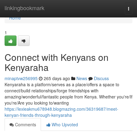
Home
linkingbookmark
Togg
navi
Home
1
Connect with Kenyans on
Kenyaraha
minaptvw256995
265 days ago
News
Discuss
Kenyaraha is a platform/serves as a place/offers a space to
connect/build relationships/forge friendships with
amazing/wonderful/fantastic people from Kenya. Whether you're/If
you're/Are you looking to/wanting
https://lexieakmu678948.blogmazing.com/36319687/meet-
kenyan-friends-through-kenyaraha
Comments
Who Upvoted