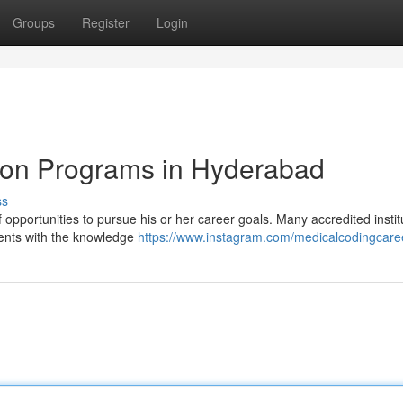
Groups
Register
Login
tion Programs in Hyderabad
ss
opportunities to pursue his or her career goals. Many accredited instit
dents with the knowledge
https://www.instagram.com/medicalcodingcare