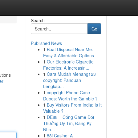
Search
Go
Published News
1
Boat Disposal Near Me:
Easy & Affordable Options
1
Our Electronic Cigarette
Factories: A Increasin...
1
Cara Mudah Menang123
utions
copyright: Panduan
er
Lengkap...
1
copyright Phone Case
Dupes: Worth the Gamble ?
1
Buy Visitors From India: Is It
Valuable ?
1
DE88 – Cổng Game Đổi
Thưởng Uy Tín, Đăng Ký
Nha...
1
88i Casino: A