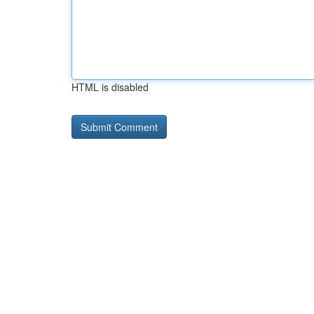
HTML is disabled