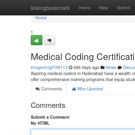
Home
linkingbookmark
Home
New
Submit
Home
1
Medical Coding Certifica
imogenhzgf708113
266 days ago
News
Discu
Aspiring medical coders in Hyderabad have a wealth of 
offer comprehensive training programs that equip stu
Comments
Who Upvoted
Comments
Submit a Comment
No HTML