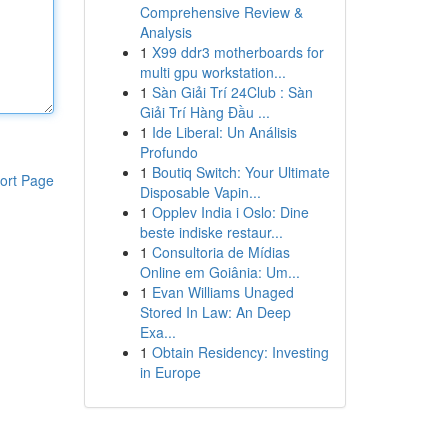
Comprehensive Review &
Analysis
1
X99 ddr3 motherboards for
multi gpu workstation...
1
Sàn Giải Trí 24Club : Sàn
Giải Trí Hàng Đầu ...
1
Ide Liberal: Un Análisis
Profundo
1
Boutiq Switch: Your Ultimate
ort Page
Disposable Vapin...
1
Opplev India i Oslo: Dine
beste indiske restaur...
1
Consultoria de Mídias
Online em Goiânia: Um...
1
Evan Williams Unaged
Stored In Law: An Deep
Exa...
1
Obtain Residency: Investing
in Europe