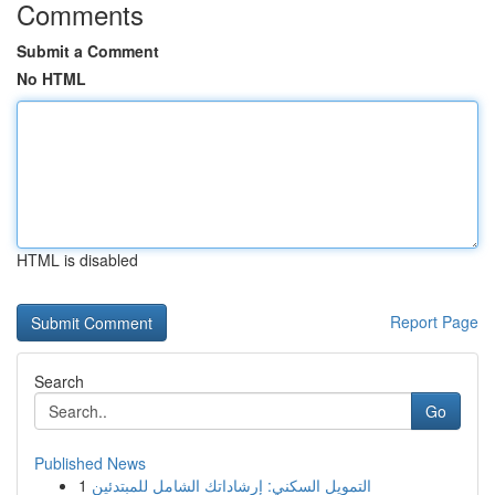
Comments
Submit a Comment
No HTML
HTML is disabled
Report Page
Search
Go
Published News
1
التمويل السكني: إرشاداتك الشامل للمبتدئين