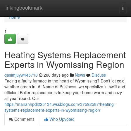
Home
linkingbookmark
Togg
navi
Home
1
Heating Systems Replacement
Experts in Wyomissing Region
qasimjuyw445710
266 days ago
News
Discuss
Facing a faulty furnace in the heart of Wyomissing? Don't let cold
weather creep in! At Name of Business, we specialize in swift and
efficient Boiler replacements to keep your home warm and cozy
all year round. Our
https://mariahhpdl225134.wssblogs.com/37592587/heating-
systems-replacement-experts-in-wyomissing-region
Comments
Who Upvoted