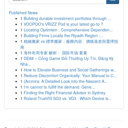
Published News
1
Building durable investment portfolios through ...
1
VOOPOO's VRIZZ Pod is your latest go-to ?
1
Locating Optimism : Comprehensive Dependen...
1
Building Firms Locally the Riyadh Region :...
1
精緻搬家 vs 標準搬家：服務內容、價格落差與選擇指
南
1
海外布局专家 解析： 国际市场 要素
1
DE88 – Cổng Game Đổi Thưởng Uy Tín, Đăng Ký
Nha...
1
How to Elevate Business and Social Gatherings w...
1
Reduce Discomfort Organically: Your Manual to C...
1
{Arcmira: A Detailed Look into the Nascent A...
1
I'm cannot to fulfill the demand. Gene...
1
Finding the Right Financial Advisor in Sydney
1
Roland TrueVIS SG3 vs. VG3 : Which Device is...