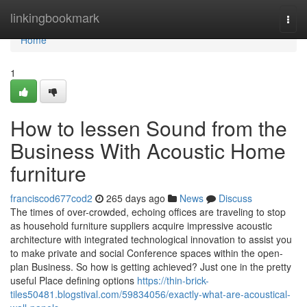
Home
linkingbookmark
Togg
navi
Home
1
How to lessen Sound from the
Business With Acoustic Home
furniture
franciscod677cod2
265 days ago
News
Discuss
The times of over-crowded, echoing offices are traveling to stop
as household furniture suppliers acquire impressive acoustic
architecture with integrated technological innovation to assist you
to make private and social Conference spaces within the open-
plan Business. So how is getting achieved? Just one in the pretty
useful Place defining options
https://thin-brick-
tiles50481.blogstival.com/59834056/exactly-what-are-acoustical-