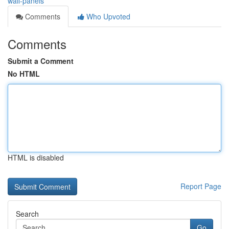
wall-panels
Comments
Who Upvoted
Comments
Submit a Comment
No HTML
HTML is disabled
Report Page
Search
Go