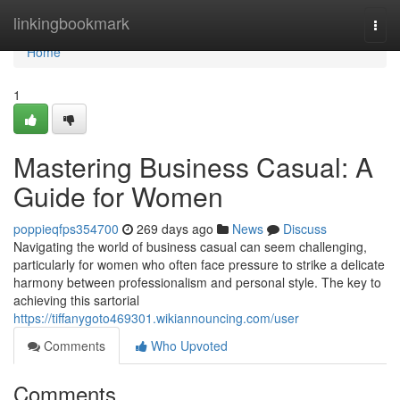
Home
linkingbookmark
Togg
navi
Home
1
Mastering Business Casual: A
Guide for Women
poppieqfps354700
269 days ago
News
Discuss
Navigating the world of business casual can seem challenging,
particularly for women who often face pressure to strike a delicate
harmony between professionalism and personal style. The key to
achieving this sartorial
https://tiffanygoto469301.wikiannouncing.com/user
Comments
Who Upvoted
Comments