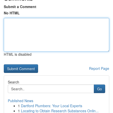
Submit a Comment
No HTML
HTML is disabled
Report Page
Search
Go
Published News
1
Dartford Plumbers: Your Local Experts
1
Locating to Obtain Research Substances Onlin...