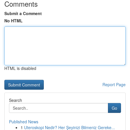
Comments
Submit a Comment
No HTML
HTML is disabled
Report Page
Search
Go
Published News
1
Uteroskopi Nedir? Her Şeyinizi Bilmeniz Gereke...