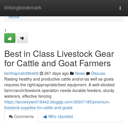
Home
linkingbookmark
Togg
navi
Home
1
Best in Class Livestock Gear
for Cattle and Goat Farmers
berthapnsb386406
267 days ago
News
Discuss
Raising healthy and productive cattle and/or/as well as goats
requires the right/appropriate/best equipment. A well-stocked
farm/ranch/livestock operation needs durable feeders, sturdy
waterers, effective fencing
https://lanceeywc018442.bloggip.com/38307185/premium-
livestock-supplies-for-cattle-and-goats
Comments
Who Upvoted