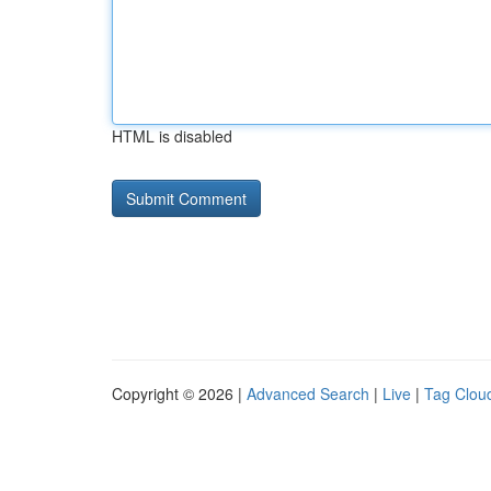
HTML is disabled
Copyright © 2026 |
Advanced Search
|
Live
|
Tag Clou