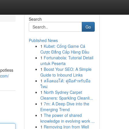
Search
Go
Published News
1
Kubet: Cổng Game Cá
Cược Đẳng Cấp Hàng Đầu
1
Fortunabola: Tutorial Detail
untuk Peserta
1
Boost Your SEO: A Simple
spotless
Guide to Inbound Links
.com/
1
สล็อตออโต้: คู่มือสำหรับมือ
ใหม่
1
North Sydney Carpet
Cleaners: Sparkling Cleanli...
1
7m: A Deep Dive into the
Emerging Trend
1
The power of shared
knowledge in evolving work ...
1
Removing Iron from Well