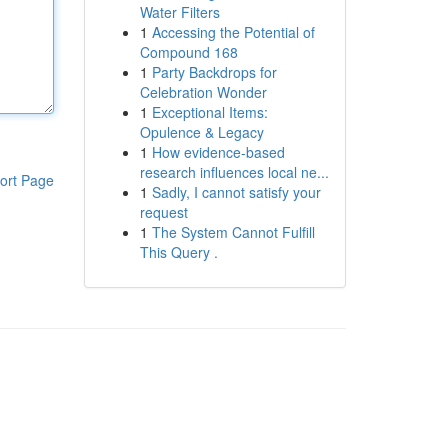
Water Filters
1
Accessing the Potential of
Compound 168
1
Party Backdrops for
Celebration Wonder
1
Exceptional Items:
Opulence & Legacy
1
How evidence-based
research influences local ne...
ort Page
1
Sadly, I cannot satisfy your
request
1
The System Cannot Fulfill
This Query .