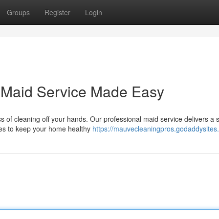
Groups
Register
Login
 Maid Service Made Easy
s of cleaning off your hands. Our professional maid service delivers a 
ies to keep your home healthy
https://mauvecleaningpros.godaddysites