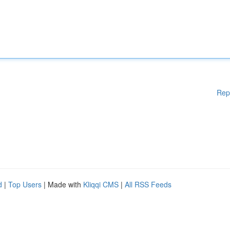
Rep
d
|
Top Users
| Made with
Kliqqi CMS
|
All RSS Feeds