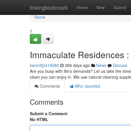
Home
linkingbookmark
Home
New
Submit
Home
1
Immaculate Residences :
karimlfjz419080
266 days ago
News
Discuss
Are you busy with life's demands? Let us take the stres
clean you can enjoy in. We use natural cleaning suppl
Comments
Who Upvoted
Comments
Submit a Comment
No HTML