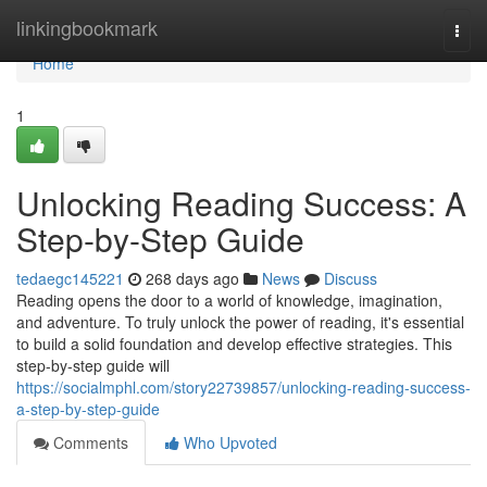
Home
linkingbookmark
Togg
navi
Home
1
Unlocking Reading Success: A
Step-by-Step Guide
tedaegc145221
268 days ago
News
Discuss
Reading opens the door to a world of knowledge, imagination,
and adventure. To truly unlock the power of reading, it's essential
to build a solid foundation and develop effective strategies. This
step-by-step guide will
https://socialmphl.com/story22739857/unlocking-reading-success-
a-step-by-step-guide
Comments
Who Upvoted