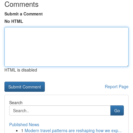
Comments
Submit a Comment
No HTML
HTML is disabled
Report Page
Search
Go
Published News
1
Modern travel patterns are reshaping how we exp...