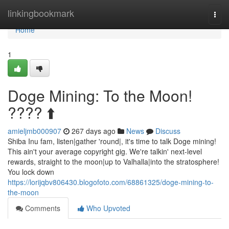
Home
linkingbookmark
Togg
navi
Home
1
Doge Mining: To the Moon!
???? ⬆️
amieljmb000907
267 days ago
News
Discuss
Shiba Inu fam, listen|gather 'round|, it's time to talk Doge mining!
This ain't your average copyright gig. We're talkin' next-level
rewards, straight to the moon|up to Valhalla|into the stratosphere!
You lock down
https://lorijqbv806430.blogofoto.com/68861325/doge-mining-to-
the-moon
Comments
Who Upvoted