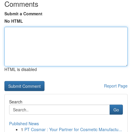
Comments
Submit a Comment
No HTML
HTML is disabled
Report Page
Search
Go
Published News
1
PT Cosmar : Your Partner for Cosmetic Manufactu...