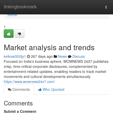
Home
linkingbookmark
Togg
navi
Home
1
Market analysis and trends
keikow302ijy1
267 days ago
News
Discuss
Focused on India’s business sphere, WOWNEWS 24X7 publishes
crisp, time-critical corporate disclosures, complemented by
entertainment-related updates, enabling readers to track market
movements and cultural developments simultaneously.
https://www.wownews24x7.com/
Comments
Who Upvoted
Comments
Submit a Comment