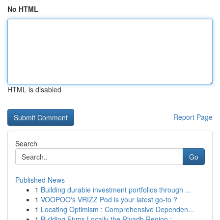
No HTML
HTML is disabled
Report Page
Search
Go
Published News
1
Building durable investment portfolios through ...
1
VOOPOO's VRIZZ Pod is your latest go-to ?
1
Locating Optimism : Comprehensive Dependen...
1
Building Firms Locally the Riyadh Region :...