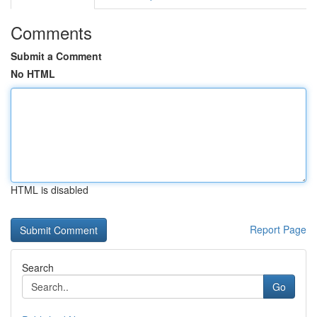
Comments
Submit a Comment
No HTML
HTML is disabled
Report Page
Search
Go