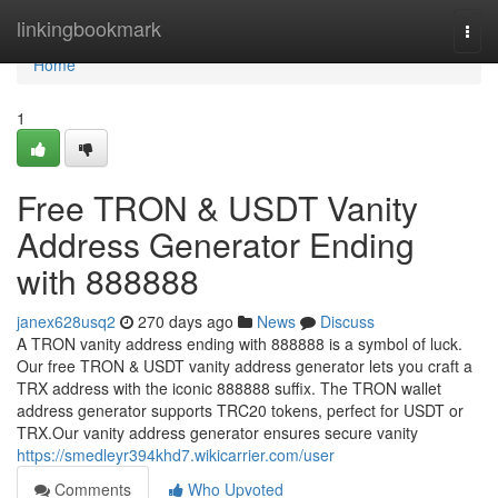
Home
linkingbookmark
Togg
navi
Home
1
Free TRON & USDT Vanity
Address Generator Ending
with 888888
janex628usq2
270 days ago
News
Discuss
A TRON vanity address ending with 888888 is a symbol of luck.
Our free TRON & USDT vanity address generator lets you craft a
TRX address with the iconic 888888 suffix. The TRON wallet
address generator supports TRC20 tokens, perfect for USDT or
TRX.Our vanity address generator ensures secure vanity
https://smedleyr394khd7.wikicarrier.com/user
Comments
Who Upvoted