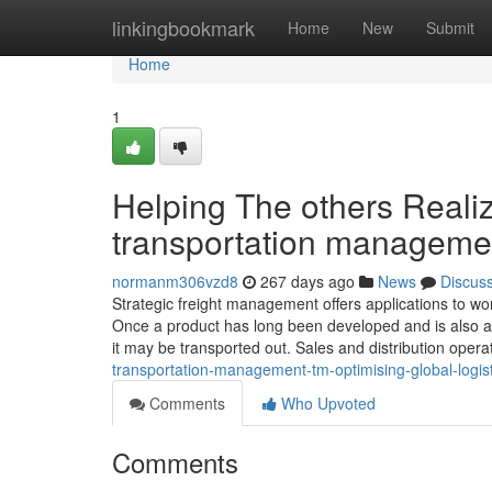
Home
linkingbookmark
Home
New
Submit
Home
1
Helping The others Reali
transportation manageme
normanm306vzd8
267 days ago
News
Discus
Strategic freight management offers applications to 
Once a product has long been developed and is also aw
it may be transported out. Sales and distribution oper
transportation-management-tm-optimising-global-logist
Comments
Who Upvoted
Comments