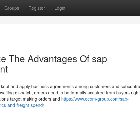
Groups
Register
Login
ze The Advantages Of sap
nt
s
workout and apply business agreements among customers and subcontra
aiting dispatch, orders need to be formally acquired from buyers right
ations target making orders and
https://www.ecom-group.com/sap-
ics-and-freight-spend/