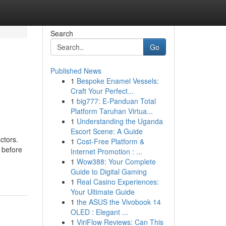
Search
Go
Published News
1
Bespoke Enamel Vessels:
Craft Your Perfect...
1
big777: E-Panduan Total
Platform Taruhan Virtua...
1
Understanding the Uganda
Escort Scene: A Guide
ctors.
1
Cost-Free Platform &
 before
Internet Promotion : ...
1
Wow388: Your Complete
Guide to Digital Gaming
1
Real Casino Experiences:
Your Ultimate Guide
1
the ASUS the Vivobook 14
OLED : Elegant ...
1
ViriFlow Reviews: Can This