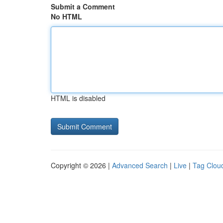
Submit a Comment
No HTML
HTML is disabled
Copyright © 2026 |
Advanced Search
|
Live
|
Tag Clou