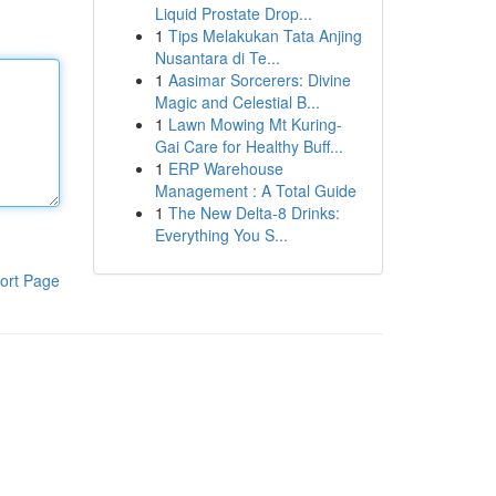
Liquid Prostate Drop...
1
Tips Melakukan Tata Anjing
Nusantara di Te...
1
Aasimar Sorcerers: Divine
Magic and Celestial B...
1
Lawn Mowing Mt Kuring-
Gai Care for Healthy Buff...
1
ERP Warehouse
Management : A Total Guide
1
The New Delta-8 Drinks:
Everything You S...
ort Page