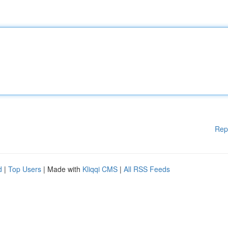
Rep
d
|
Top Users
| Made with
Kliqqi CMS
|
All RSS Feeds