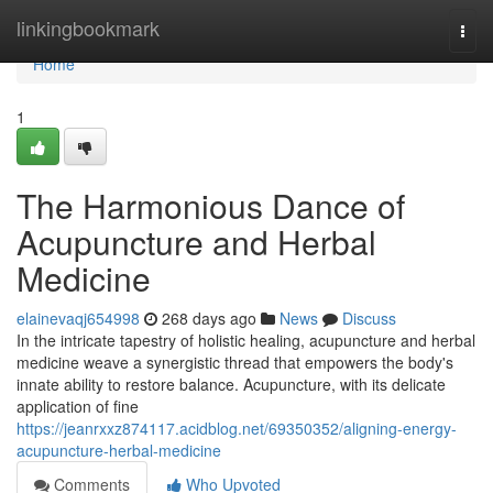
Home
linkingbookmark
Togg
navi
Home
1
The Harmonious Dance of
Acupuncture and Herbal
Medicine
elainevaqj654998
268 days ago
News
Discuss
In the intricate tapestry of holistic healing, acupuncture and herbal
medicine weave a synergistic thread that empowers the body's
innate ability to restore balance. Acupuncture, with its delicate
application of fine
https://jeanrxxz874117.acidblog.net/69350352/aligning-energy-
acupuncture-herbal-medicine
Comments
Who Upvoted