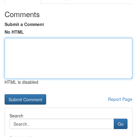
Comments
Submit a Comment
No HTML
HTML is disabled
Report Page
Search
Go