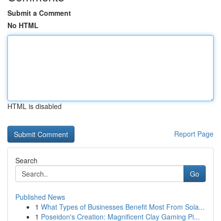
Submit a Comment
No HTML
HTML is disabled
Report Page
Search
Go
Published News
1
What Types of Businesses Benefit Most From Sola...
1
Poseidon's Creation: Magnificent Clay Gaming Pi...