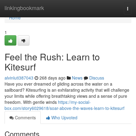
Home
linkingbookmark
Togg
navi
Home
1
Feel the Rush: Learn to
Kitesurf
alvinluti387043
268 days ago
News
Discuss
Have you ever dreamed of gliding across the water on a
sailboard? Kitesurfing is an exhilarating activity that will challenge
your limits while offering breathtaking views and a sense of pure
freedom. With gentle winds
https://my-social-
box.com/story6029618/soar-above-the-waves-learn-to-kitesurf
Comments
Who Upvoted
Comments