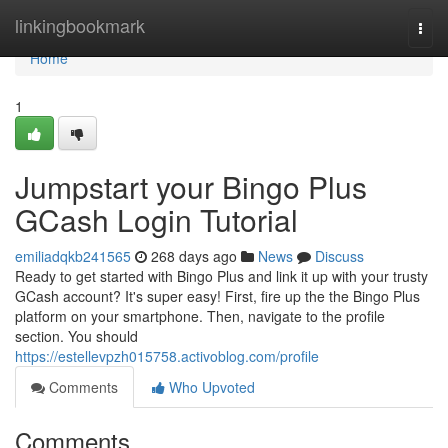
Home
linkingbookmark
Togg
navi
Home
1
Jumpstart your Bingo Plus
GCash Login Tutorial
emiliadqkb241565
268 days ago
News
Discuss
Ready to get started with Bingo Plus and link it up with your trusty
GCash account? It's super easy! First, fire up the the Bingo Plus
platform on your smartphone. Then, navigate to the profile
section. You should
https://estellevpzh015758.activoblog.com/profile
Comments
Who Upvoted
Comments