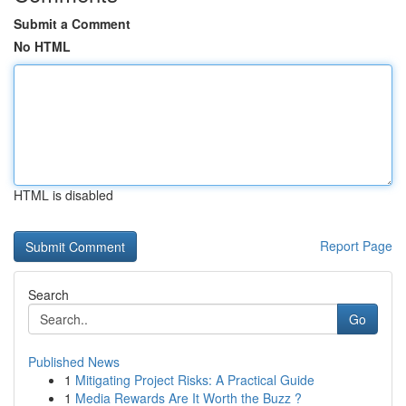
Submit a Comment
No HTML
HTML is disabled
Report Page
Search
Go
Published News
1
Mitigating Project Risks: A Practical Guide
1
Media Rewards Are It Worth the Buzz ?