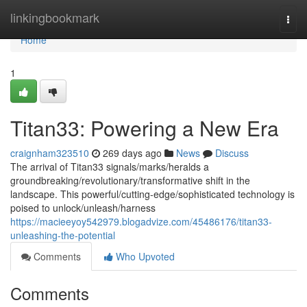
Home
linkingbookmark
Togg
navi
Home
1
Titan33: Powering a New Era
craignham323510
269 days ago
News
Discuss
The arrival of Titan33 signals/marks/heralds a
groundbreaking/revolutionary/transformative shift in the
landscape. This powerful/cutting-edge/sophisticated technology is
poised to unlock/unleash/harness
https://macieeyoy542979.blogadvize.com/45486176/titan33-
unleashing-the-potential
Comments
Who Upvoted
Comments