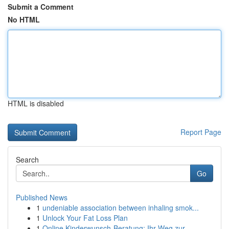
Submit a Comment
No HTML
HTML is disabled
Report Page
Search
Go
Published News
1
undeniable association between inhaling smok...
1
Unlock Your Fat Loss Plan
1
Online Kinderwunsch-Beratung: Ihr Weg zur