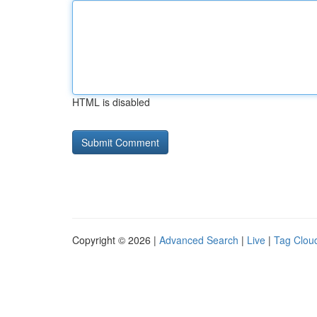
HTML is disabled
Copyright © 2026 |
Advanced Search
|
Live
|
Tag Clou