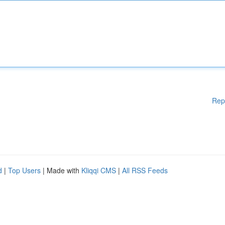
Rep
d
|
Top Users
| Made with
Kliqqi CMS
|
All RSS Feeds