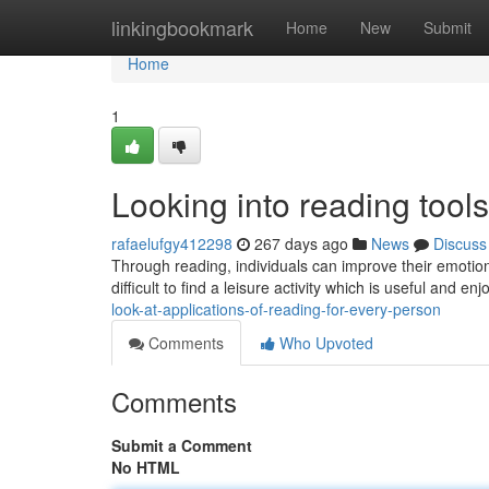
Home
linkingbookmark
Home
New
Submit
Home
1
Looking into reading too
rafaelufgy412298
267 days ago
News
Discuss
Through reading, individuals can improve their emotional
difficult to find a leisure activity which is useful and en
look-at-applications-of-reading-for-every-person
Comments
Who Upvoted
Comments
Submit a Comment
No HTML