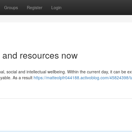
Groups
Register
Login
ls and resources now
, social and intellectual wellbeing. Within the current day, it can be e
joyable. As a result
https://matteolpfr044188.activoblog.com/45824398/t