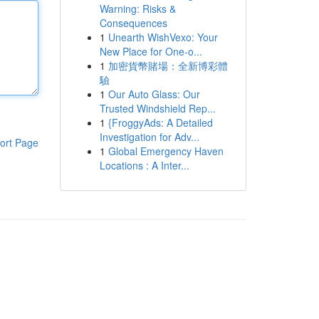
Warning: Risks &
Consequences
1
Unearth WishVexo: Your
New Place for One-o...
1
加密貨幣賭場：全新博彩體
驗
1
Our Auto Glass: Our
Trusted Windshield Rep...
1
{FroggyAds: A Detailed
Investigation for Adv...
ort Page
1
Global Emergency Haven
Locations : A Inter...