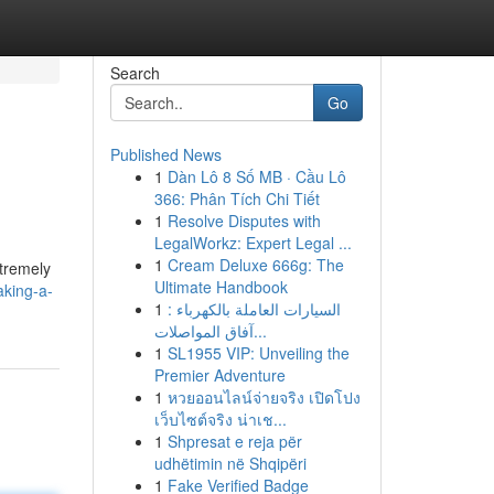
Search
Go
Published News
1
Dàn Lô 8 Số MB · Cầu Lô
366: Phân Tích Chi Tiết
1
Resolve Disputes with
LegalWorkz: Expert Legal ...
1
Cream Deluxe 666g: The
xtremely
Ultimate Handbook
aking-a-
1
السيارات العاملة بالكهرباء :
آفاق المواصلات...
1
SL1955 VIP: Unveiling the
Premier Adventure
1
หวยออนไลน์จ่ายจริง เปิดโปง
เว็บไซต์จริง น่าเช...
1
Shpresat e reja për
udhëtimin në Shqipëri
1
Fake Verified Badge