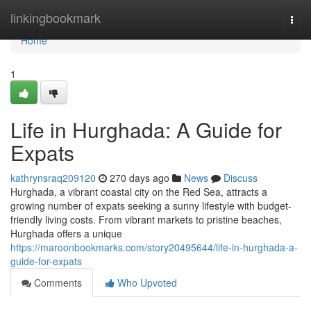
Home
linkingbookmark
Togg
navi
Home
1
Life in Hurghada: A Guide for
Expats
kathrynsraq209120
270 days ago
News
Discuss
Hurghada, a vibrant coastal city on the Red Sea, attracts a
growing number of expats seeking a sunny lifestyle with budget-
friendly living costs. From vibrant markets to pristine beaches,
Hurghada offers a unique
https://maroonbookmarks.com/story20495644/life-in-hurghada-a-
guide-for-expats
Comments
Who Upvoted