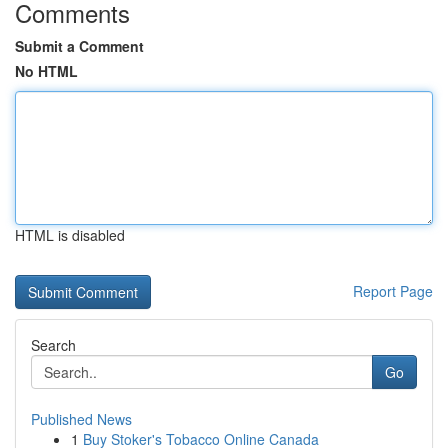
Comments
Submit a Comment
No HTML
HTML is disabled
Report Page
Search
Go
Published News
1
Buy Stoker's Tobacco Online Canada