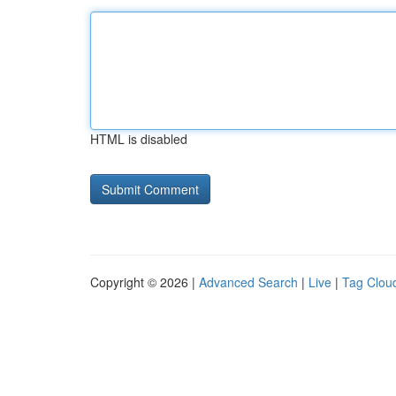
HTML is disabled
Copyright © 2026 |
Advanced Search
|
Live
|
Tag Clou