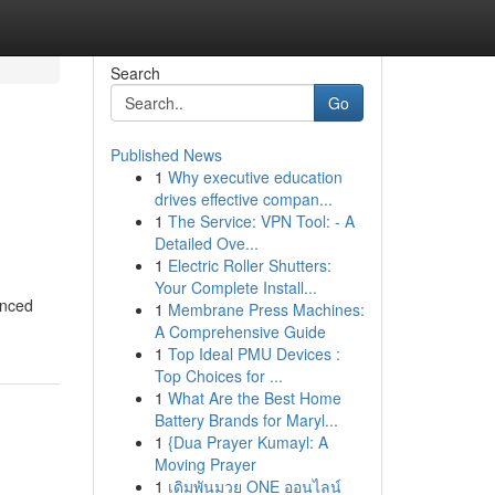
Search
Go
Published News
1
Why executive education
drives effective compan...
1
The Service: VPN Tool: - A
Detailed Ove...
1
Electric Roller Shutters:
Your Complete Install...
enced
1
Membrane Press Machines:
A Comprehensive Guide
1
Top Ideal PMU Devices :
Top Choices for ...
1
What Are the Best Home
Battery Brands for Maryl...
1
{Dua Prayer Kumayl: A
Moving Prayer
1
เดิมพันมวย ONE ออนไลน์