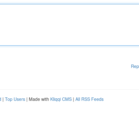
Rep
d
|
Top Users
| Made with
Kliqqi CMS
|
All RSS Feeds