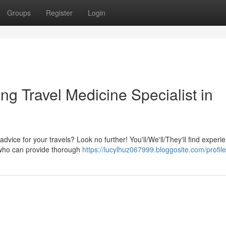
Groups
Register
Login
g Travel Medicine Specialist in
advice for your travels? Look no further! You'll/We'll/They'll find experi
y who can provide thorough
https://lucylhuz067999.bloggosite.com/profile