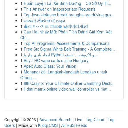
1
Huấn Luyện Lái Xe Bình Dương – Cơ Sở Uy Tí...
1
This Answer on Inappropriate Requests
1
Top-level defense breakthroughs are driving gro...
1
เลเซอร์เพื่อรักษาสิวหลุม
1
출장 마사지로 피로를 날려버리세요!
1
Cầu Hai Nháy MB: Phân Tích Đánh Giá Xem Xét
Chi...
1
Top AI Programs: Assessments & Comparisons
1
Free Six Sigma White Belt Training - A Complete...
1
ایجاد بازی مار با Python و لاک‌پشت : دستو...
1
Buy THC vape carts online Hungary
1
Apex Auto Glass: Your Vision
1
Menang123: Langkah-langkah Lengkap untuk
Orang ...
1
88i Casino: Your Ultimate Online Gambling Desti...
1
Hdmi matrix online video wall controller vs mat...
Copyright © 2026 |
Advanced Search
|
Live
|
Tag Cloud
|
Top
Users
| Made with
Kliqqi CMS
|
All RSS Feeds