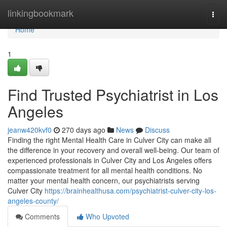
Home
linkingbookmark
Togg
navi
Home
1
Find Trusted Psychiatrist in Los
Angeles
jeanw420kvf0
270 days ago
News
Discuss
Finding the right Mental Health Care in Culver City can make all
the difference in your recovery and overall well-being. Our team of
experienced professionals in Culver City and Los Angeles offers
compassionate treatment for all mental health conditions. No
matter your mental health concern, our psychiatrists serving
Culver City
https://brainhealthusa.com/psychiatrist-culver-city-los-
angeles-county/
Comments
Who Upvoted