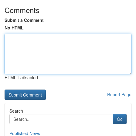
Comments
Submit a Comment
No HTML
HTML is disabled
Report Page
Search
Go
Published News