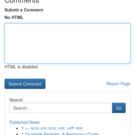
Submit a Comment
No HTML
HTML is disabled
Report Page
Search
Go
Published News
1
৯০ বছরের গুনাহ মাফের দোয়া: একটি আমল
1
Grow268 Register: A Beginner's Guide