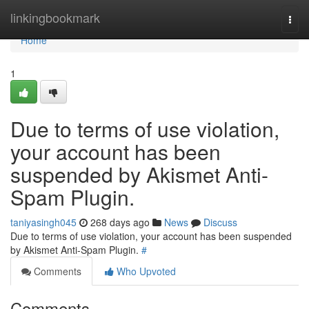
Home
linkingbookmark
Togg
navi
Home
1
Due to terms of use violation,
your account has been
suspended by Akismet Anti-
Spam Plugin.
taniyasingh045
268 days ago
News
Discuss
Due to terms of use violation, your account has been suspended
by Akismet Anti-Spam Plugin.
#
Comments
Who Upvoted
Comments