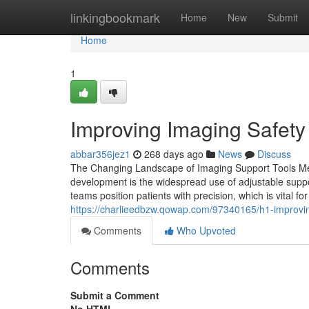
Home
linkingbookmark
Home
New
Submit
Home
1
Improving Imaging Safety 
abbar356jez1
268 days ago
News
Discuss
The Changing Landscape of Imaging Support Tools Medi
development is the widespread use of adjustable suppor
teams position patients with precision, which is vital f
https://charlieedbzw.qowap.com/97340165/h1-improvin
Comments
Who Upvoted
Comments
Submit a Comment