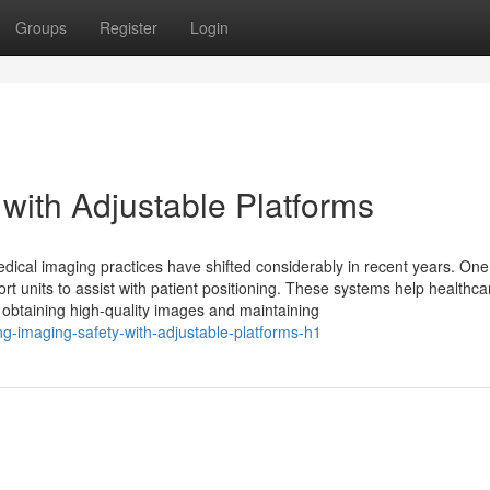
Groups
Register
Login
with Adjustable Platforms
cal imaging practices have shifted considerably in recent years. One
t units to assist with patient positioning. These systems help healthca
or obtaining high-quality images and maintaining
g-imaging-safety-with-adjustable-platforms-h1