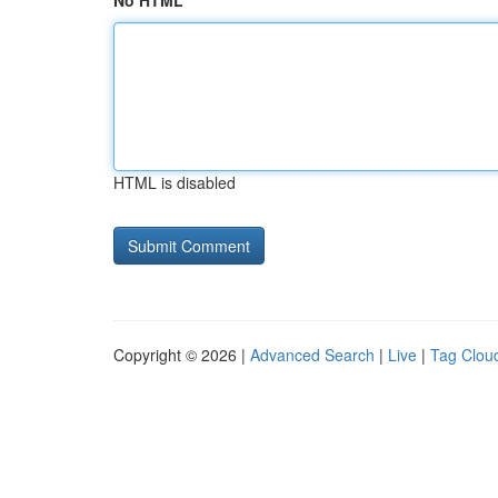
No HTML
HTML is disabled
Copyright © 2026 |
Advanced Search
|
Live
|
Tag Clou