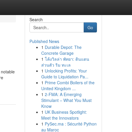
Search
Go
Published News
1
Durable Depot: The
Concrete Garage
1
โค้งวิลล่า พัทยา: ดินแดน
ส่วนตัว ริม ทะเล
1
Unlocking Profits: Your
 notable
Guide to Liquidation Pa...
re
1
Prime Combi Boilers of the
United Kingdom ...
1
2-FMA: A Emerging
Stimulant – What You Must
Know
1
UK Business Spotlight:
Meet the Innovators
1
PySec.ma : Sécurité Python
au Maroc