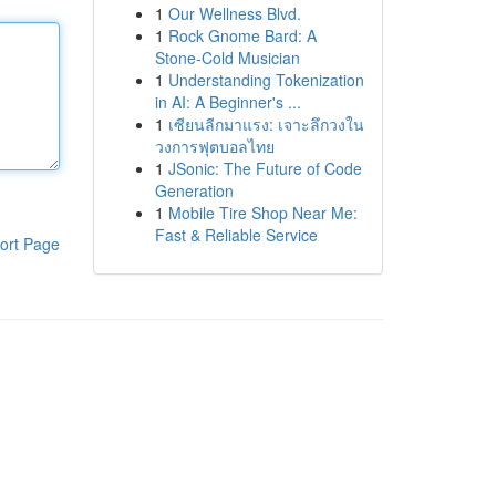
1
Our Wellness Blvd.
1
Rock Gnome Bard: A
Stone-Cold Musician
1
Understanding Tokenization
in AI: A Beginner's ...
1
เซียนลีกมาแรง: เจาะลึกวงใน
วงการฟุตบอลไทย
1
JSonic: The Future of Code
Generation
1
Mobile Tire Shop Near Me:
Fast & Reliable Service
ort Page