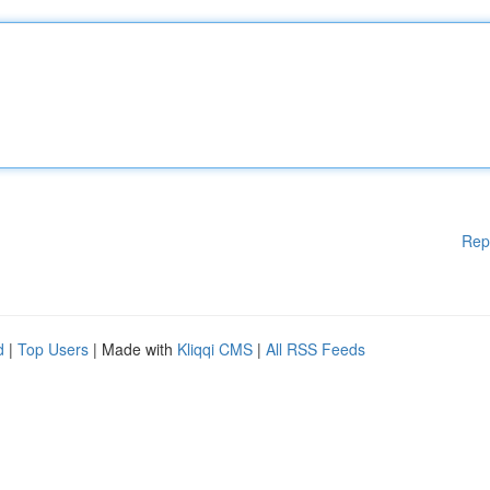
Rep
d
|
Top Users
| Made with
Kliqqi CMS
|
All RSS Feeds