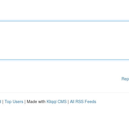
Rep
d
|
Top Users
| Made with
Kliqqi CMS
|
All RSS Feeds