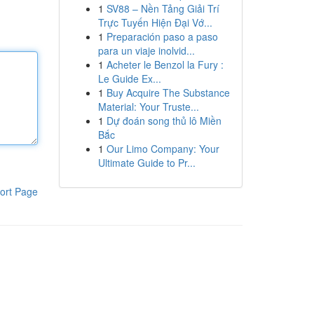
1
SV88 – Nền Tảng Giải Trí
Trực Tuyến Hiện Đại Vớ...
1
Preparación paso a paso
para un viaje inolvid...
1
Acheter le Benzol la Fury :
Le Guide Ex...
1
Buy Acquire The Substance
Material: Your Truste...
1
Dự đoán song thủ lô Miền
Bắc
1
Our Limo Company: Your
Ultimate Guide to Pr...
ort Page