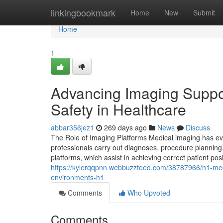
Home
linkingbookmark
Home
New
Submit
Home
1
Advancing Imaging Suppo
Safety in Healthcare
abbar356jez1
269 days ago
News
Discuss
The Role of Imaging Platforms Medical imaging has evo
professionals carry out diagnoses, procedure planning,
platforms, which assist in achieving correct patient pos
https://kylerqqpnn.webbuzzfeed.com/38787966/h1-medica
environments-h1
Comments
Who Upvoted
Comments