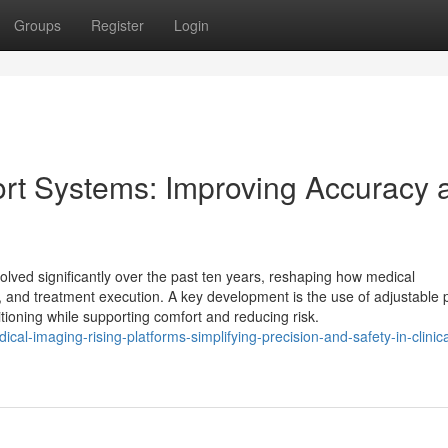
Groups
Register
Login
rt Systems: Improving Accuracy 
lved significantly over the past ten years, reshaping how medical
 and treatment execution. A key development is the use of adjustable p
itioning while supporting comfort and reducing risk.
l-imaging-rising-platforms-simplifying-precision-and-safety-in-clinica