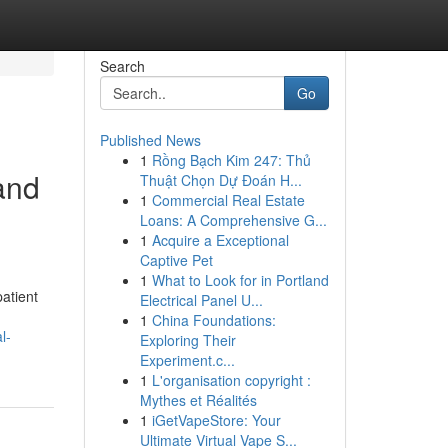
Search
Go
Published News
1
Rồng Bạch Kim 247: Thủ
and
Thuật Chọn Dự Đoán H...
1
Commercial Real Estate
Loans: A Comprehensive G...
1
Acquire a Exceptional
Captive Pet
1
What to Look for in Portland
atient
Electrical Panel U...
1
China Foundations:
l-
Exploring Their
Experiment.c...
1
L'organisation copyright :
Mythes et Réalités
1
iGetVapeStore: Your
Ultimate Virtual Vape S...