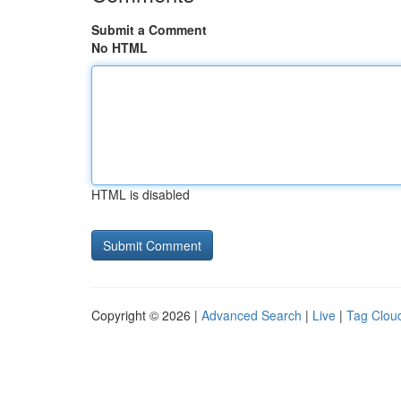
Submit a Comment
No HTML
HTML is disabled
Copyright © 2026 |
Advanced Search
|
Live
|
Tag Clou