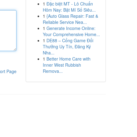
1
Đặc biệt MT - Lô Chuẩn
Hôm Nay: Bật Mí Số Siêu...
1
{Auto Glass Repair: Fast &
Reliable Service Nea...
1
Generate Income Online:
Your Comprehensive Home...
1
DE88 – Cổng Game Đổi
Thưởng Uy Tín, Đăng Ký
Nha...
1
Better Home Care with
Inner West Rubbish
Remova...
ort Page