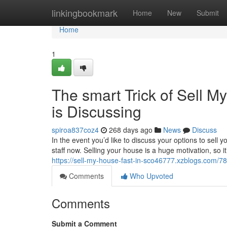
Home
linkingbookmark
Home
New
Submit
Home
1
The smart Trick of Sell 
is Discussing
spiroa837coz4
268 days ago
News
Discuss
In the event you’d like to discuss your options to sel
staff now. Selling your house is a huge motivation, so 
https://sell-my-house-fast-in-sco46777.xzblogs.com/7
Comments
Who Upvoted
Comments
Submit a Comment