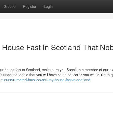
Groups
Register
Login
My House Fast In Scotland That No
l your house fast in Scotland, make sure you Speak to a member of our e
it’s understandable that you will have some concerns you would like to 
8712628/rumored-buzz-on-sell-my-house-fast-in-scotland