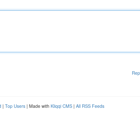
Rep
d
|
Top Users
| Made with
Kliqqi CMS
|
All RSS Feeds