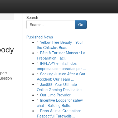
Search
Go
Published News
1
Yellow Tree Beauty - Your
body
the Chiswick Beau...
1
Pâte à Tartiner Maison : La
Préparation Facil...
1
INFLAPY e Inflafi: dos
empresas comparadas por ...
xpert
1
Seeking Justice After a Car
question
Accident: Our Team ...
1
Jun888: Your Ultimate
Online Gaming Destination
1
Our Limo Provider
1
Incentive Loops for safew
chat - Building Bette...
1
Reno Animal Cremation:
Respectful Farewells...