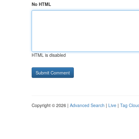
No HTML
HTML is disabled
Copyright © 2026 |
Advanced Search
|
Live
|
Tag Clou