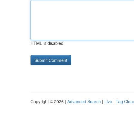
HTML is disabled
Copyright © 2026 |
Advanced Search
|
Live
|
Tag Clou