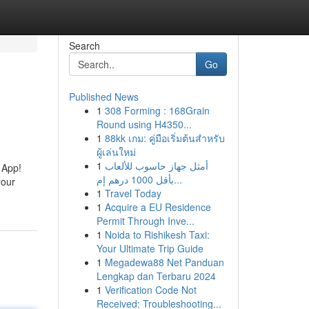
Search
Go
Published News
1
308 Forming : 168Grain
Round using H4350...
1
88kk เกม: คู่มือเริ่มต้นสำหรับ
ผู้เล่นใหม่
1
أمثل جهاز حاسوب للألعاب
 App!
بأقل 1000 درهم إم...
your
1
Travel Today
1
Acquire a EU Residence
Permit Through Inve...
1
Noida to Rishikesh Taxi:
Your Ultimate Trip Guide
1
Megadewa88 Net Panduan
Lengkap dan Terbaru 2024
1
Verification Code Not
Received: Troubleshooting...