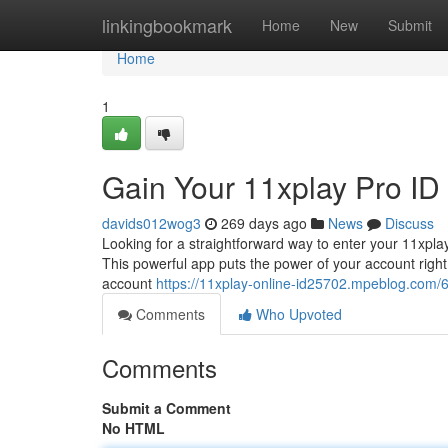
Home
linkingbookmark
Home
New
Submit
Home
1
Gain Your 11xplay Pro ID
davids012wog3
269 days ago
News
Discuss
Looking for a straightforward way to enter your 11xpla
This powerful app puts the power of your account right 
account
https://11xplay-online-id25702.mpeblog.com/
Comments
Who Upvoted
Comments
Submit a Comment
No HTML