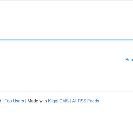
Rep
d
|
Top Users
| Made with
Kliqqi CMS
|
All RSS Feeds