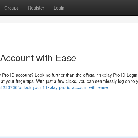
Groups
Register
Login
 Account with Ease
y Pro ID account? Look no further than the official 11xplay Pro ID Login
at your fingertips. With just a few clicks, you can seamlessly log on to 
68233736/unlock-your-11xplay-pro-id-account-with-ease