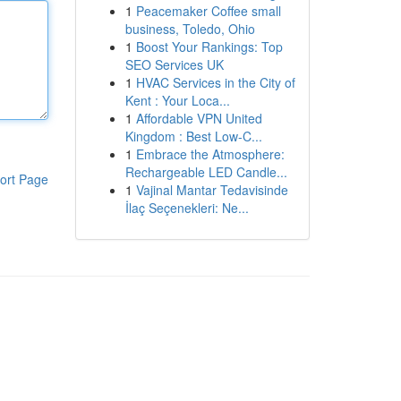
1
Peacemaker Coffee small
business, Toledo, Ohio
1
Boost Your Rankings: Top
SEO Services UK
1
HVAC Services in the City of
Kent : Your Loca...
1
Affordable VPN United
Kingdom : Best Low-C...
1
Embrace the Atmosphere:
Rechargeable LED Candle...
ort Page
1
Vajinal Mantar Tedavisinde
İlaç Seçenekleri: Ne...