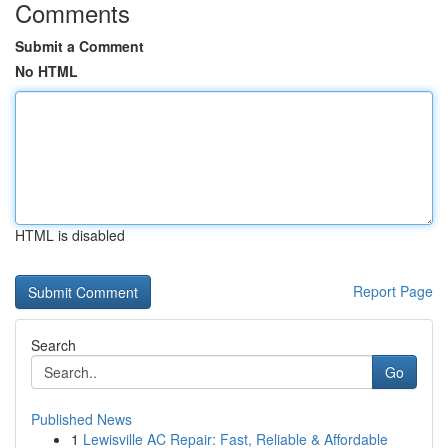
Comments
Submit a Comment
No HTML
HTML is disabled
Report Page
Search
Go
Published News
1
Lewisville AC Repair: Fast, Reliable & Affordable