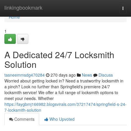
Home
linkingbookmark
Togg
navi
Home
1
A Dedicated 24/7 Locksmith
Solution
tasneemmsdg470284
270 days ago
News
Discuss
Worried about getting locked in? Need a trustworthy locksmith in
a pinch? Look no further than Springfield's premiere 24/7
locksmith service! We offer a full range of locksmith options to
meet your needs. Whether
https://faygbmj166982.blogsvirals.com/37217474/springfield-s-24-
7-locksmith-solution
Comments
Who Upvoted