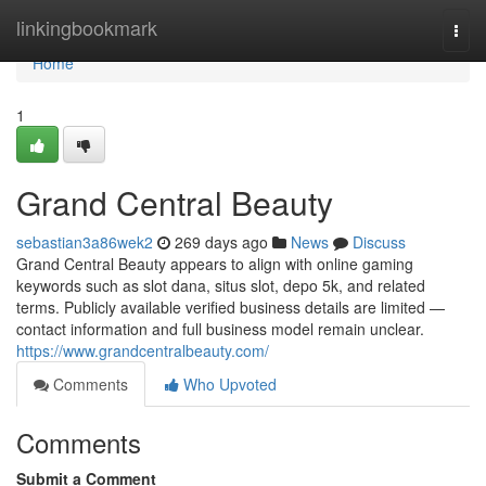
Home
linkingbookmark
Togg
navi
Home
1
Grand Central Beauty
sebastian3a86wek2
269 days ago
News
Discuss
Grand Central Beauty appears to align with online gaming
keywords such as slot dana, situs slot, depo 5k, and related
terms. Publicly available verified business details are limited —
contact information and full business model remain unclear.
https://www.grandcentralbeauty.com/
Comments
Who Upvoted
Comments
Submit a Comment