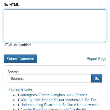
No HTML
HTML is disabled
Report Page
Search
Go
Published News
1
Jatengtoto: Tutorial Lengkap untuk Peserta
1
Warung Indo: Negeri Kuliner Indonesia di Poi Pet
1
Understanding Fascia and Soffits: A Homeowner's...
1
Acquire Four-Acetoxy-copyright Via the Int...