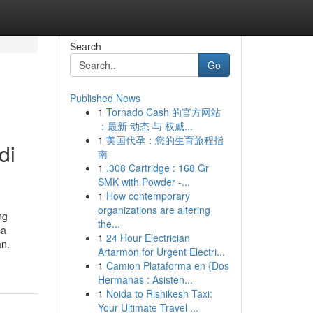
Search
Go
Published News
1
Tornado Cash 的官方网站
：最新 动态 与 权威...
1
美国代孕：您的生育旅程指
di
南
1
.308 Cartridge : 168 Gr
SMK with Powder -...
1
How contemporary
organizations are altering
ng
the...
sa
1
24 Hour Electrician
an.
Artarmon for Urgent Electri...
1
Camion Plataforma en {Dos
Hermanas : Asisten...
1
Noida to Rishikesh Taxi:
Your Ultimate Travel ...