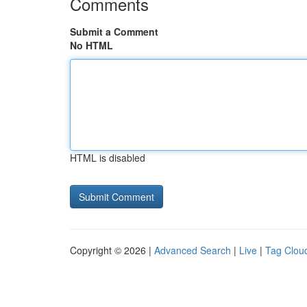
Comments
Submit a Comment
No HTML
HTML is disabled
Copyright © 2026 |
Advanced Search
|
Live
|
Tag Clou