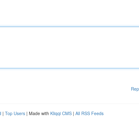
Rep
d
|
Top Users
| Made with
Kliqqi CMS
|
All RSS Feeds