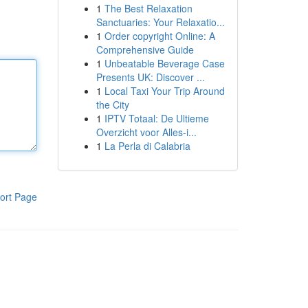
1
The Best Relaxation
Sanctuaries: Your Relaxatio...
1
Order copyright Online: A
Comprehensive Guide
1
Unbeatable Beverage Case
Presents UK: Discover ...
1
Local Taxi Your Trip Around
the City
1
IPTV Totaal: De Ultieme
Overzicht voor Alles-i...
1
La Perla di Calabria
ort Page