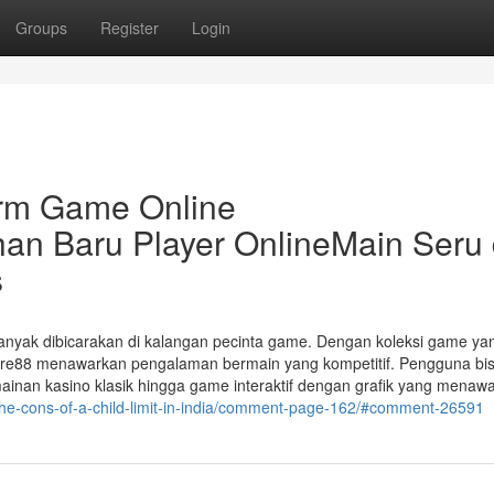
Groups
Register
Login
orm Game Online
han Baru Player OnlineMain Seru 
s
banyak dibicarakan di kalangan pecinta game. Dengan koleksi game ya
pire88 menawarkan pengalaman bermain yang kompetitif. Pengguna bi
inan kasino klasik hingga game interaktif dengan grafik yang menaw
t/the-cons-of-a-child-limit-in-india/comment-page-162/#comment-26591