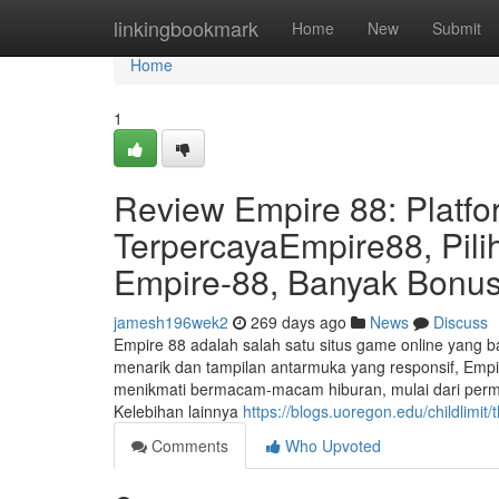
Home
linkingbookmark
Home
New
Submit
Home
1
Review Empire 88: Platf
TerpercayaEmpire88, Pili
Empire-88, Banyak Bonu
jamesh196wek2
269 days ago
News
Discuss
Empire 88 adalah salah satu situs game online yang 
menarik dan tampilan antarmuka yang responsif, Em
menikmati bermacam-macam hiburan, mulai dari perma
Kelebihan lainnya
https://blogs.uoregon.edu/childlimi
Comments
Who Upvoted