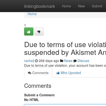
Home
linkingbookmark
Home
New
Submit
Home
1
Due to terms of use viola
suspended by Akismet An
rachelj
268 days ago
News
Discuss
Due to terms of use violation, your account has been
Comments
Who Upvoted
Comments
Submit a Comment
No HTML