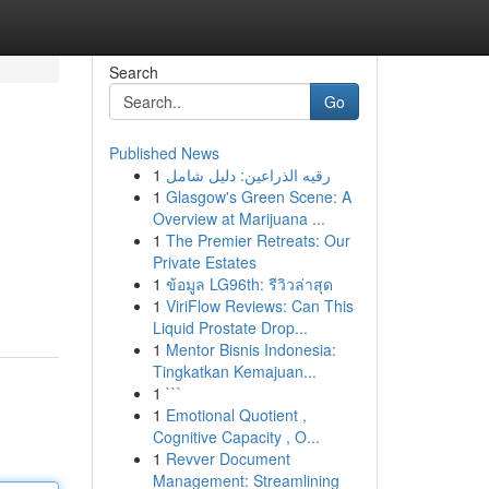
Search
Go
Published News
1
رقيه الذراعين: دليل شامل
1
Glasgow's Green Scene: A
Overview at Marijuana ...
1
The Premier Retreats: Our
Private Estates
1
ข้อมูล LG96th: รีวิวล่าสุด
1
ViriFlow Reviews: Can This
Liquid Prostate Drop...
1
Mentor Bisnis Indonesia:
Tingkatkan Kemajuan...
1
```
1
Emotional Quotient ,
Cognitive Capacity , O...
1
Revver Document
Management: Streamlining