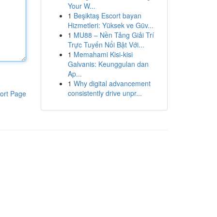
Your W...
1
Beşiktaş Escort bayan
Hizmetleri: Yüksek ve Güv...
1
MU88 – Nền Tảng Giải Trí
Trực Tuyến Nổi Bật Với...
1
Memahami Kisi-kisi
Galvanis: Keunggulan dan
Ap...
1
Why digital advancement
consistently drive unpr...
ort Page