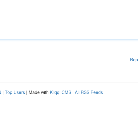
Rep
d
|
Top Users
| Made with
Kliqqi CMS
|
All RSS Feeds