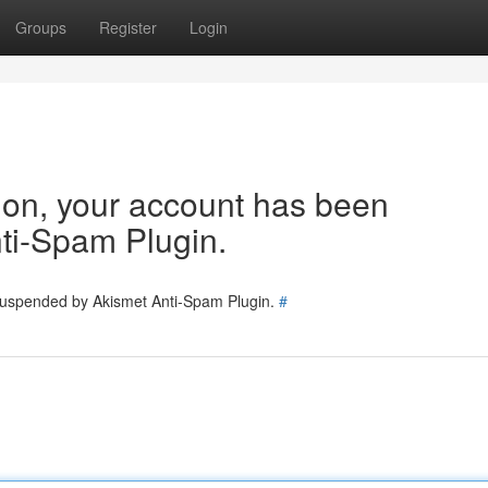
Groups
Register
Login
tion, your account has been
ti-Spam Plugin.
 suspended by Akismet Anti-Spam Plugin.
#