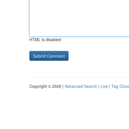
HTML is disabled
Copyright © 2026 |
Advanced Search
|
Live
|
Tag Clou