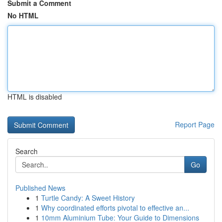
Submit a Comment
No HTML
HTML is disabled
Report Page
Search
Go
Published News
1
Turtle Candy: A Sweet History
1
Why coordinated efforts pivotal to effective an...
1
10mm Aluminium Tube: Your Guide to Dimensions