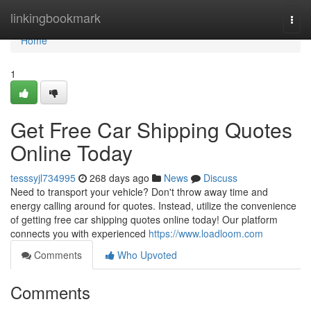
Home
linkingbookmark
Togg
navi
Home
1
Get Free Car Shipping Quotes
Online Today
tesssyjl734995
268 days ago
News
Discuss
Need to transport your vehicle? Don't throw away time and
energy calling around for quotes. Instead, utilize the convenience
of getting free car shipping quotes online today! Our platform
connects you with experienced
https://www.loadloom.com
Comments
Who Upvoted
Comments