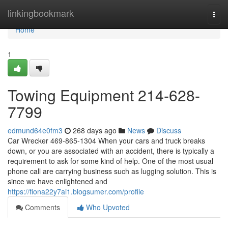
Home
linkingbookmark
Togg
navi
Home
1
Towing Equipment 214-628-
7799
edmund64e0fm3
268 days ago
News
Discuss
Car Wrecker 469-865-1304 When your cars and truck breaks
down, or you are associated with an accident, there is typically a
requirement to ask for some kind of help. One of the most usual
phone call are carrying business such as lugging solution. This is
since we have enlightened and
https://fiona22y7ai1.blogsumer.com/profile
Comments
Who Upvoted