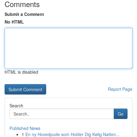
Comments
Submit a Comment
No HTML
HTML is disabled
Report Page
Search
Go
Published News
1
En ny Hovedpude som Holder Dig Kølig Natten...