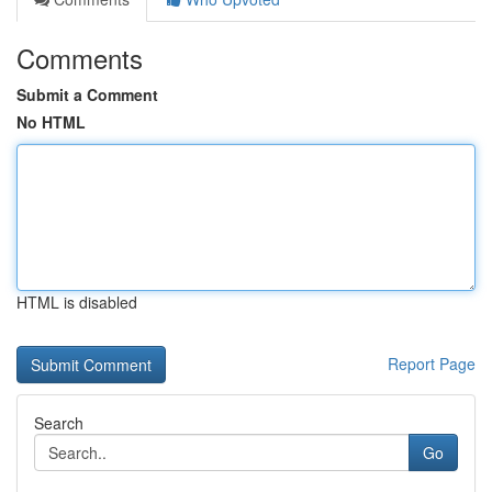
Comments
Submit a Comment
No HTML
HTML is disabled
Report Page
Search
Go