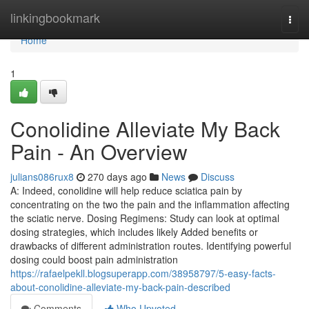
Home
linkingbookmark
Togg
navi
Home
1
Conolidine Alleviate My Back
Pain - An Overview
julians086rux8
270 days ago
News
Discuss
A: Indeed, conolidine will help reduce sciatica pain by
concentrating on the two the pain and the inflammation affecting
the sciatic nerve. Dosing Regimens: Study can look at optimal
dosing strategies, which includes likely Added benefits or
drawbacks of different administration routes. Identifying powerful
dosing could boost pain administration
https://rafaelpekll.blogsuperapp.com/38958797/5-easy-facts-
about-conolidine-alleviate-my-back-pain-described
Comments
Who Upvoted