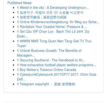
Published News
1
Weed in the city : A Developing Undergroun...
1
일본직구, 득템의 모든 것! 쇼핑몰 비교분석
1
加密货币赌场：最新趋势与风险
1
Online-Kinderwunschbegleitung: Ihr Weg zur Schw...
1
Revitalize Your Coastal Home: Pressure & ...
1
Soi Cầu VIP Chọn Lọc · Bạch Thủ Lô 24H: Dự
Đoán...
1
98WIN NMS Tong Quan Nen Tang Giai Tri Truc
Tuyen
1
Unlock Business Growth: The Benefits of
Managem...
1
Securing Southend : The Handbook to thi...
1
How exhaustive football player welfare programs...
1
Buy Stoker's Tobacco Online Canada
1
CyberpunkCyberpunk 2077CP77 2077: OUm Guia
Defi...
1
Telegram copyright ： 新版 使用教程