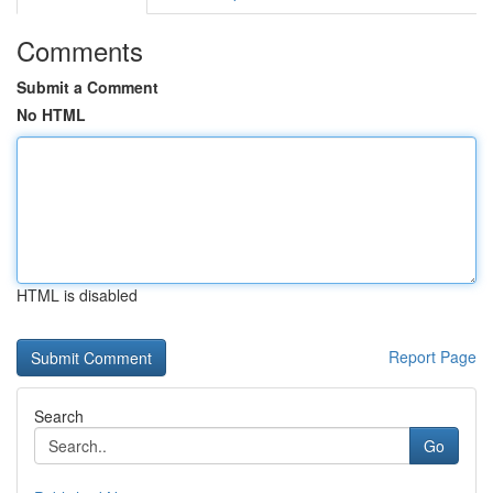
Comments
Submit a Comment
No HTML
HTML is disabled
Report Page
Search
Go