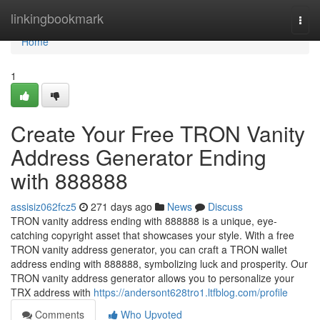
Home
linkingbookmark
Togg
navi
Home
1
Create Your Free TRON Vanity
Address Generator Ending
with 888888
assisiz062fcz5
271 days ago
News
Discuss
TRON vanity address ending with 888888 is a unique, eye-
catching copyright asset that showcases your style. With a free
TRON vanity address generator, you can craft a TRON wallet
address ending with 888888, symbolizing luck and prosperity. Our
TRON vanity address generator allows you to personalize your
TRX address with
https://andersont628tro1.ltfblog.com/profile
Comments
Who Upvoted