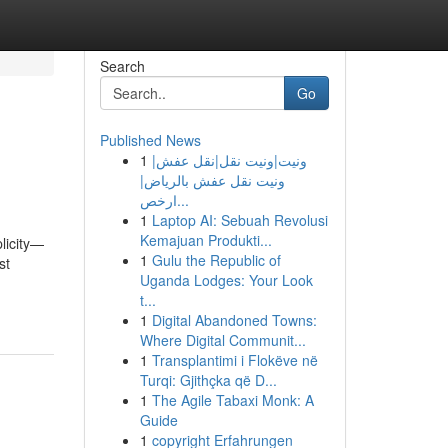
Search
Go
Published News
1
ونيت|ونيت نقل|نقل عفش|
ونيت نقل عفش بالرياض|
ارخص...
1
Laptop AI: Sebuah Revolusi
Kemajuan Produkti...
plicity—
1
Gulu the Republic of
st
Uganda Lodges: Your Look
t...
1
Digital Abandoned Towns:
Where Digital Communit...
1
Transplantimi i Flokëve në
Turqi: Gjithçka që D...
1
The Agile Tabaxi Monk: A
Guide
1
copyright Erfahrungen