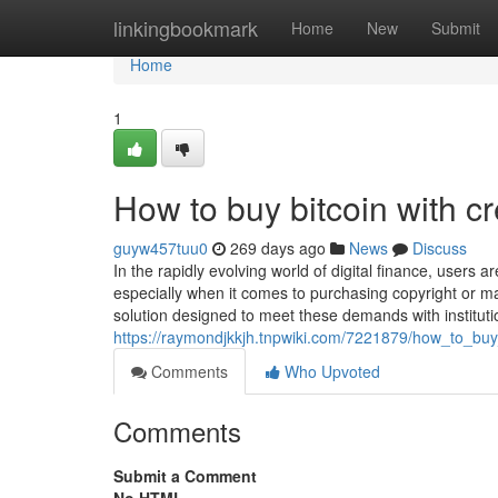
Home
linkingbookmark
Home
New
Submit
Home
1
How to buy bitcoin with cre
guyw457tuu0
269 days ago
News
Discuss
In the rapidly evolving world of digital finance, users 
especially when it comes to purchasing copyright or ma
solution designed to meet these demands with institut
https://raymondjkkjh.tnpwiki.com/7221879/how_to_buy_
Comments
Who Upvoted
Comments
Submit a Comment