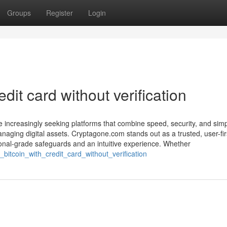
Groups
Register
Login
dit card without verification
are increasingly seeking platforms that combine speed, security, and sim
naging digital assets. Cryptagone.com stands out as a trusted, user-fir
ional-grade safeguards and an intuitive experience. Whether
bitcoin_with_credit_card_without_verification