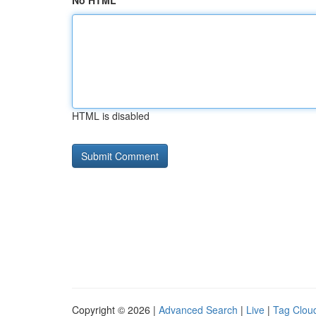
No HTML
HTML is disabled
Copyright © 2026 |
Advanced Search
|
Live
|
Tag Clou