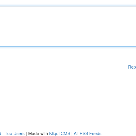
Rep
d
|
Top Users
| Made with
Kliqqi CMS
|
All RSS Feeds