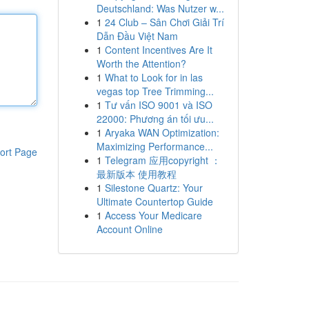
Deutschland: Was Nutzer w...
1
24 Club – Sân Chơi Giải Trí
Dẫn Đầu Việt Nam
1
Content Incentives Are It
Worth the Attention?
1
What to Look for in las
vegas top Tree Trimming...
1
Tư vấn ISO 9001 và ISO
22000: Phương án tối ưu...
1
Aryaka WAN Optimization:
Maximizing Performance...
ort Page
1
Telegram 应用copyright ：
最新版本 使用教程
1
Silestone Quartz: Your
Ultimate Countertop Guide
1
Access Your Medicare
Account Online