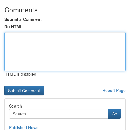
Comments
Submit a Comment
No HTML
HTML is disabled
Report Page
Search
Go
Published News