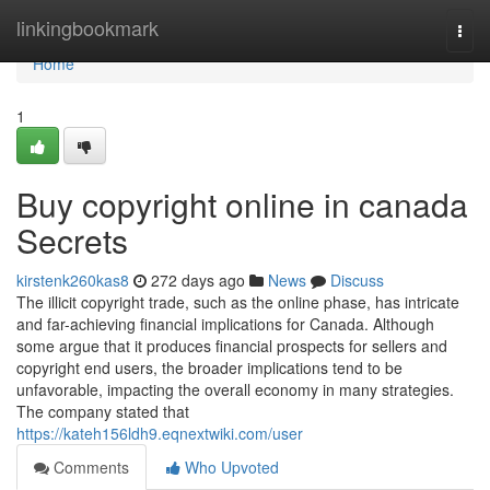
Home
linkingbookmark
Togg
navi
Home
1
Buy copyright online in canada
Secrets
kirstenk260kas8
272 days ago
News
Discuss
The illicit copyright trade, such as the online phase, has intricate
and far-achieving financial implications for Canada. Although
some argue that it produces financial prospects for sellers and
copyright end users, the broader implications tend to be
unfavorable, impacting the overall economy in many strategies.
The company stated that
https://kateh156ldh9.eqnextwiki.com/user
Comments
Who Upvoted