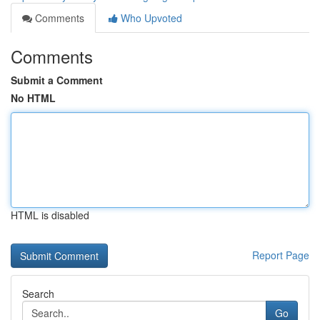
Comments
Who Upvoted
Comments
Submit a Comment
No HTML
HTML is disabled
Report Page
Search
Go