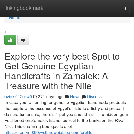
Home
linkingbookmark
Togg
navi
Home
1
Explore the very best Spot to
Get Genuine Egyptian
Handicrafts in Zamalek: A
Treasure with the Nile
ovinis012czw0
271 days ago
News
Discuss
In case you’re hunting for genuine Egyptian handmade products
that capture the essence of Egypt’s historic artistry and present
day craftsmanship, there’s 1 put you should visit — a hidden gem
Positioned on Zamalek Island, correct to the banks on the River
Nile. This charming boutique is a lot
https://henrym890yvs9.newbigblog.com/profile