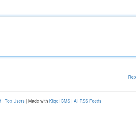
Rep
d
|
Top Users
| Made with
Kliqqi CMS
|
All RSS Feeds