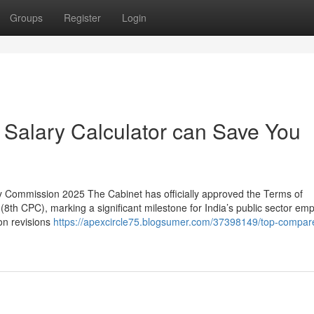
Groups
Register
Login
Salary Calculator can Save You
 Commission 2025 The Cabinet has officially approved the Terms of
8th CPC), marking a significant milestone for India’s public sector em
on revisions
https://apexcircle75.blogsumer.com/37398149/top-compar