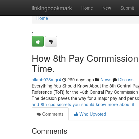
Home
linkingbookmark
Home
New
Submit
Home
1
How 8th Pay Commission 
Time.
allanb073mqr4
269 days ago
News
Discuss
Everything You Should Know About the 8th Central Pay
Reference (ToR) for the +8th Central Pay Commission (
The decision paves the way for a major pay and pensi
and-8th-cpc-secrets-you-should-know-more-about-it
Comments
Who Upvoted
Comments