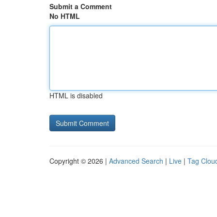
Submit a Comment
No HTML
HTML is disabled
Copyright © 2026 |
Advanced Search
|
Live
|
Tag Clou