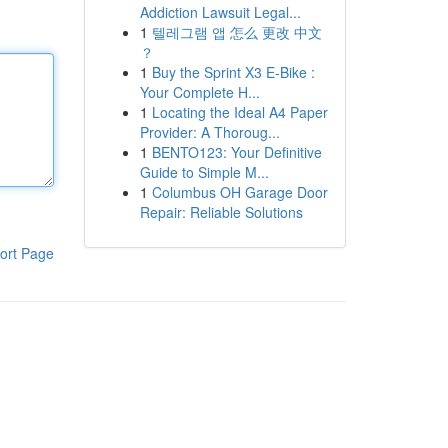
Addiction Lawsuit Legal...
1
텔레그램 앱 怎么 更改 中文
？
1
Buy the Sprint X3 E-Bike :
Your Complete H...
1
Locating the Ideal A4 Paper
Provider: A Thoroug...
1
BENTO123: Your Definitive
Guide to Simple M...
1
Columbus OH Garage Door
Repair: Reliable Solutions
ort Page