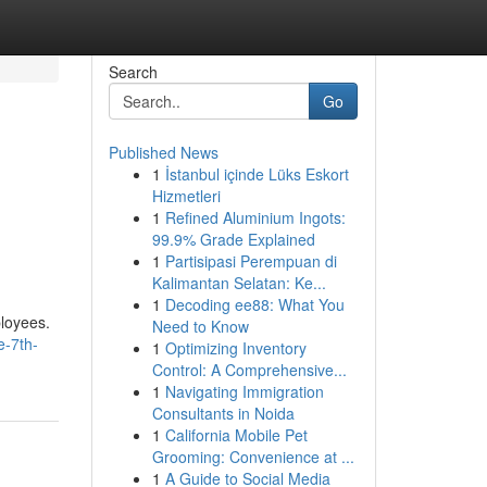
Search
Go
Published News
1
İstanbul içinde Lüks Eskort
Hizmetleri
1
Refined Aluminium Ingots:
99.9% Grade Explained
1
Partisipasi Perempuan di
Kalimantan Selatan: Ke...
1
Decoding ee88: What You
ployees.
Need to Know
e-7th-
1
Optimizing Inventory
Control: A Comprehensive...
1
Navigating Immigration
Consultants in Noida
1
California Mobile Pet
Grooming: Convenience at ...
1
A Guide to Social Media