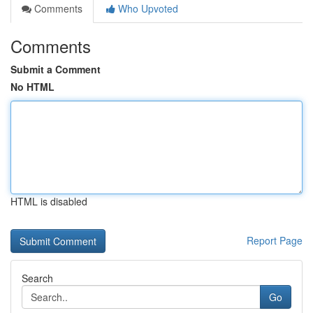
Comments
Who Upvoted
Comments
Submit a Comment
No HTML
HTML is disabled
Report Page
Search
Go