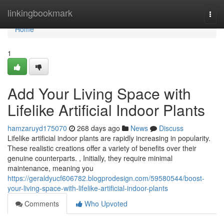
Home
linkingbookmark
Togg
navi
Home
1
Add Your Living Space with
Lifelike Artificial Indoor Plants
hamzaruyd175070
268 days ago
News
Discuss
Lifelike artificial indoor plants are rapidly increasing in popularity.
These realistic creations offer a variety of benefits over their
genuine counterparts. , Initially, they require minimal
maintenance, meaning you
https://geraldyucf606782.blogprodesign.com/59580544/boost-
your-living-space-with-lifelike-artificial-indoor-plants
Comments
Who Upvoted