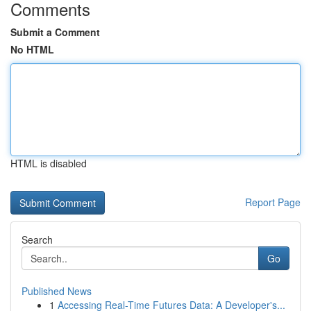
Comments
Submit a Comment
No HTML
HTML is disabled
Report Page
Search
Go
Published News
1
Accessing Real-Time Futures Data: A Developer's...