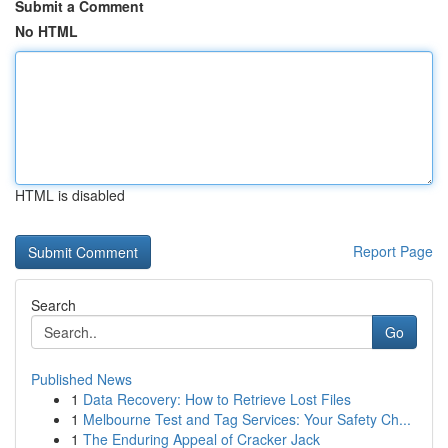
Submit a Comment
No HTML
HTML is disabled
Report Page
Search
Go
Published News
1
Data Recovery: How to Retrieve Lost Files
1
Melbourne Test and Tag Services: Your Safety Ch...
1
The Enduring Appeal of Cracker Jack