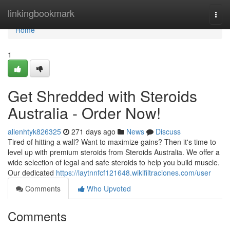
Home
linkingbookmark
Togg
navi
Home
1
Get Shredded with Steroids
Australia - Order Now!
allenhtyk826325
271 days ago
News
Discuss
Tired of hitting a wall? Want to maximize gains? Then it's time to
level up with premium steroids from Steroids Australia. We offer a
wide selection of legal and safe steroids to help you build muscle.
Our dedicated
https://laytnnfcf121648.wikifiltraciones.com/user
Comments
Who Upvoted
Comments