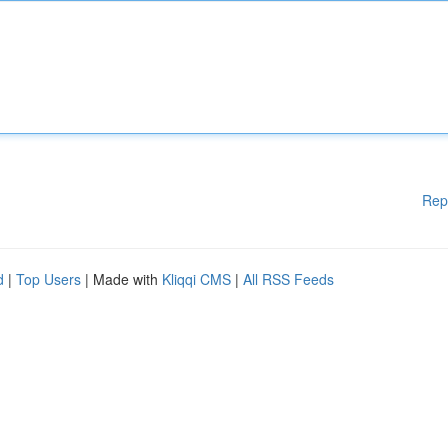
Rep
d
|
Top Users
| Made with
Kliqqi CMS
|
All RSS Feeds