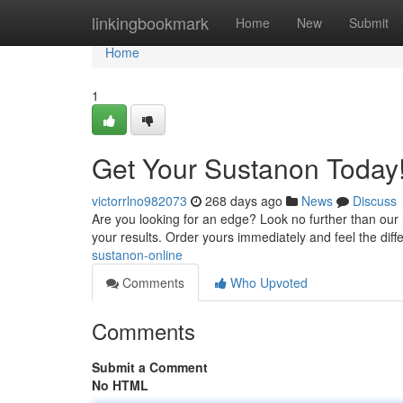
Home
linkingbookmark
Home
New
Submit
Home
1
Get Your Sustanon Today
victorrlno982073
268 days ago
News
Discuss
Are you looking for an edge? Look no further than our 
your results. Order yours immediately and feel the diff
sustanon-online
Comments
Who Upvoted
Comments
Submit a Comment
No HTML