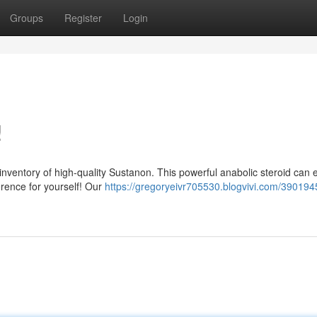
Groups
Register
Login
!
inventory of high-quality Sustanon. This powerful anabolic steroid can
erence for yourself! Our
https://gregoryeivr705530.blogvivi.com/390194