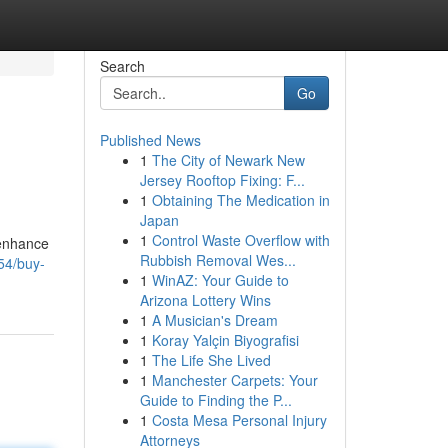
Search
Go
Published News
1
The City of Newark New
Jersey Rooftop Fixing: F...
1
Obtaining The Medication in
Japan
1
Control Waste Overflow with
 enhance
Rubbish Removal Wes...
54/buy-
1
WinAZ: Your Guide to
Arizona Lottery Wins
1
A Musician's Dream
1
Koray Yalçin Biyografisi
1
The Life She Lived
1
Manchester Carpets: Your
Guide to Finding the P...
1
Costa Mesa Personal Injury
Attorneys