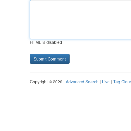
HTML is disabled
Copyright © 2026 |
Advanced Search
|
Live
|
Tag Clou