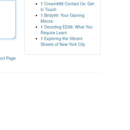
1
Cream888 Contact Us: Get
in Touch
1
Birdy99: Your Gaming
Mecca
1
Decoding EE88: What You
Require Learn
1
Exploring the Vibrant
Streets of New York City
ort Page