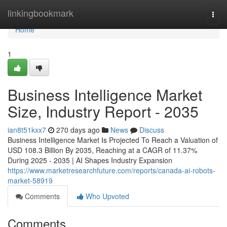
Home
linkingbookmark
Togg
navi
Home
1
Business Intelligence Market
Size, Industry Report - 2035
ian8t51kxx7
270 days ago
News
Discuss
Business Intelligence Market Is Projected To Reach a Valuation of
USD 108.3 Billion By 2035, Reaching at a CAGR of 11.37%
During 2025 - 2035 | AI Shapes Industry Expansion
https://www.marketresearchfuture.com/reports/canada-ai-robots-
market-58919
Comments
Who Upvoted
Comments