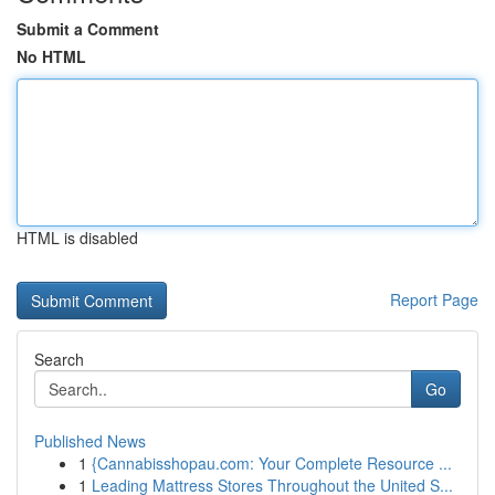
Submit a Comment
No HTML
HTML is disabled
Report Page
Search
Go
Published News
1
{Cannabisshopau.com: Your Complete Resource ...
1
Leading Mattress Stores Throughout the United S...