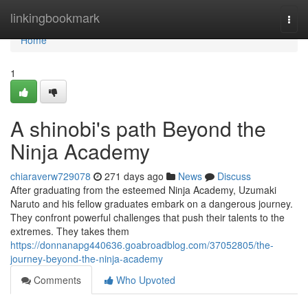
Home
linkingbookmark
Togg
navi
Home
1
A shinobi's path Beyond the
Ninja Academy
chiaraverw729078
271 days ago
News
Discuss
After graduating from the esteemed Ninja Academy, Uzumaki
Naruto and his fellow graduates embark on a dangerous journey.
They confront powerful challenges that push their talents to the
extremes. They takes them
https://donnanapg440636.goabroadblog.com/37052805/the-
journey-beyond-the-ninja-academy
Comments
Who Upvoted