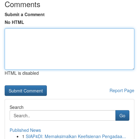
Comments
Submit a Comment
No HTML
HTML is disabled
Report Page
Search
Go
Published News
1
SIAP4DI: Memaksimalkan Keefisienan Pengadaa...