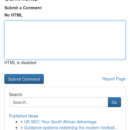
Submit a Comment
No HTML
HTML is disabled
Report Page
Search
Go
Published News
1
UK SEO: Your South African Advantage
1
Guidance systems redefining the modern football...