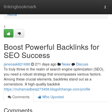
Home
linkingbookmark
Togg
navi
Home
1
Boost Powerful Backlinks for
SEO Success
janeoask821688
271 days ago
News
Discuss
To truly thrive in the realm of search engine optimization (SEO),
you need a robust strategy that encompasses various factors.
Among these crucial elements, backlinks stand out as a
cornerstone. A high-quality backlink
https://mohamadbeiq273458.blogofchange.com/profile
Comments
Who Upvoted
Comments