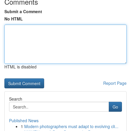
Comments
Submit a Comment
No HTML
HTML is disabled
Report Page
Search
Go
Published News
1
Modern photographers must adapt to evolving cli...