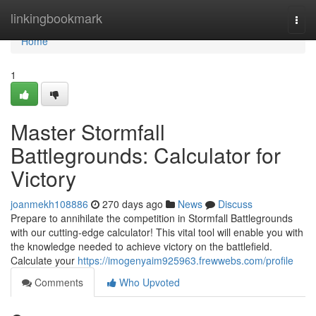
Home
linkingbookmark
Togg
navi
Home
1
Master Stormfall
Battlegrounds: Calculator for
Victory
joanmekh108886
270 days ago
News
Discuss
Prepare to annihilate the competition in Stormfall Battlegrounds
with our cutting-edge calculator! This vital tool will enable you with
the knowledge needed to achieve victory on the battlefield.
Calculate your
https://imogenyaim925963.frewwebs.com/profile
Comments
Who Upvoted