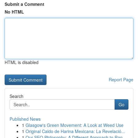
Submit a Comment
No HTML
HTML is disabled
Report Page
Search
Go
Published News
1
Glasgow's Green Movement: A Look at Weed Use
1
Original Caldo de Harina Mexicana: La Revelació...
1
Our SEO Philosophy: A Different Approach to Ran...