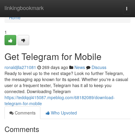
Home
linkingbookmark
Togg
navi
Home
1
Get Telegram for Mobile
ronaldjlla271081
269 days ago
News
Discuss
Ready to level up to the next stage? Look no further Telegram,
the messaging app known for its speed. Whether you're a casual
user or a frequent texter, Telegram has it all to keep you
connected. Downloading Telegram
https://teddqql415087.mpeblog.com/68182089/download-
telegram-for-mobile
Comments
Who Upvoted
Comments