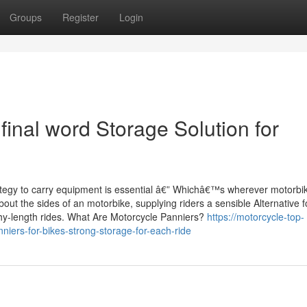
Groups
Register
Login
final word Storage Solution for
rategy to carry equipment is essential â€” Whichâ€™s wherever motorbi
ut the sides of an motorbike, supplying riders a sensible Alternative f
thy-length rides. What Are Motorcycle Panniers?
https://motorcycle-top-
iers-for-bikes-strong-storage-for-each-ride