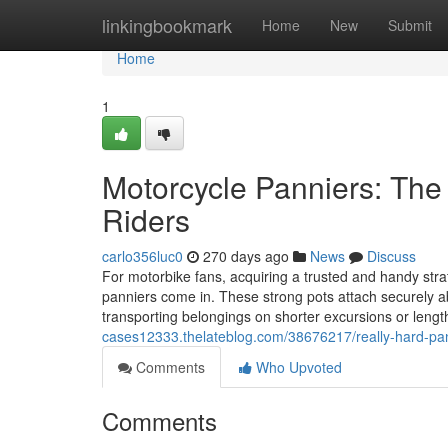
Home
linkingbookmark
Home
New
Submit
Home
1
Motorcycle Panniers: The 
Riders
carlo356luc0
270 days ago
News
Discuss
For motorbike fans, acquiring a trusted and handy st
panniers come in. These strong pots attach securely abo
transporting belongings on shorter excursions or leng
cases12333.thelateblog.com/38676217/really-hard-pann
Comments
Who Upvoted
Comments