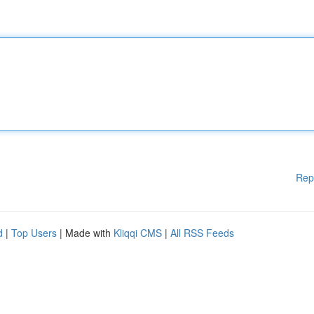
Rep
d
|
Top Users
| Made with
Kliqqi CMS
|
All RSS Feeds