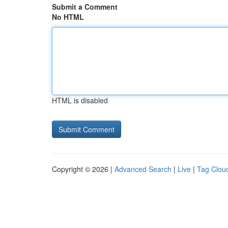
Submit a Comment
No HTML
HTML is disabled
Copyright © 2026 |
Advanced Search
|
Live
|
Tag Clou