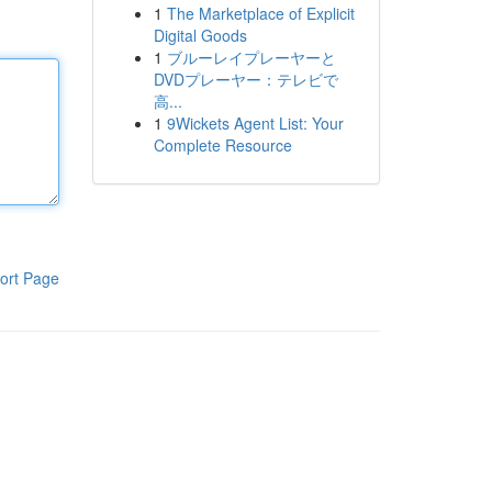
1
The Marketplace of Explicit
Digital Goods
1
ブルーレイプレーヤーと
DVDプレーヤー：テレビで
高...
1
9Wickets Agent List: Your
Complete Resource
ort Page