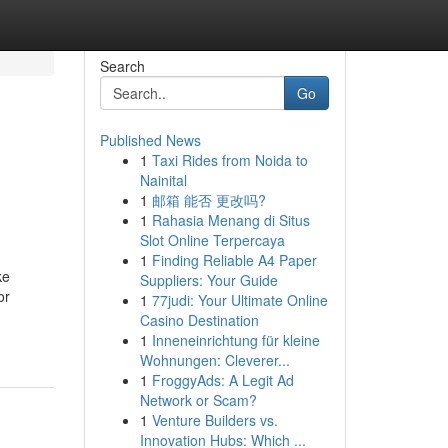
Search
Go
Published News
1
Taxi Rides from Noida to
Nainital
1
邮箱 能否 更改吗?
1
Rahasia Menang di Situs
Slot Online Terpercaya
1
Finding Reliable A4 Paper
ke
Suppliers: Your Guide
or
1
77judi: Your Ultimate Online
Casino Destination
1
Inneneinrichtung für kleine
Wohnungen: Cleverer...
1
FroggyAds: A Legit Ad
Network or Scam?
1
Venture Builders vs.
Innovation Hubs: Which ...