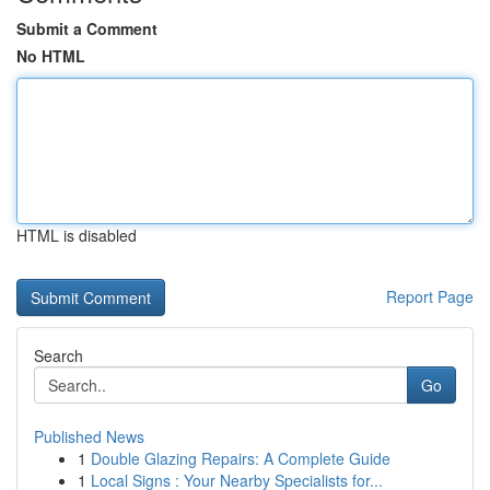
Submit a Comment
No HTML
HTML is disabled
Report Page
Search
Go
Published News
1
Double Glazing Repairs: A Complete Guide
1
Local Signs : Your Nearby Specialists for...