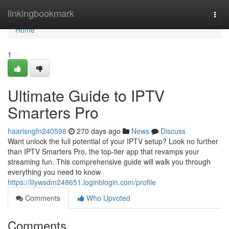
Home
linkingbookmark
Togg
navi
Home
1
Ultimate Guide to IPTV
Smarters Pro
haarisngfn240598
270 days ago
News
Discuss
Want unlock the full potential of your IPTV setup? Look no further
than IPTV Smarters Pro, the top-tier app that revamps your
streaming fun. This comprehensive guide will walk you through
everything you need to know
https://lilywsdm248651.loginblogin.com/profile
Comments
Who Upvoted
Comments