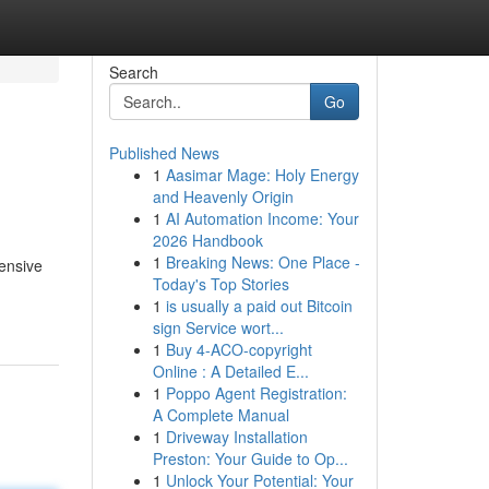
Search
Go
Published News
1
Aasimar Mage: Holy Energy
and Heavenly Origin
1
AI Automation Income: Your
2026 Handbook
1
Breaking News: One Place -
ensive
Today's Top Stories
1
is usually a paid out Bitcoin
sign Service wort...
1
Buy 4-ACO-copyright
Online : A Detailed E...
1
Poppo Agent Registration:
A Complete Manual
1
Driveway Installation
Preston: Your Guide to Op...
1
Unlock Your Potential: Your