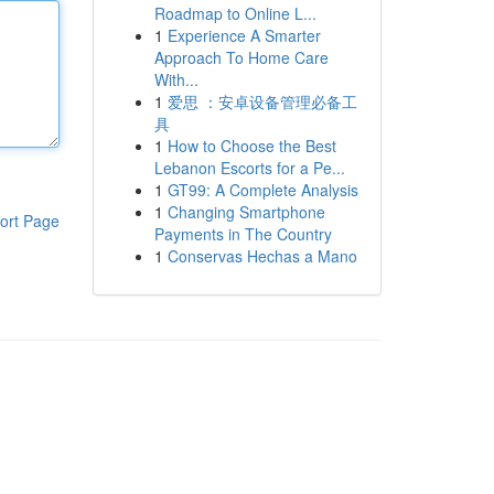
Roadmap to Online L...
1
Experience A Smarter
Approach To Home Care
With...
1
爱思 ：安卓设备管理必备工
具
1
How to Choose the Best
Lebanon Escorts for a Pe...
1
GT99: A Complete Analysis
1
Changing Smartphone
ort Page
Payments in The Country
1
Conservas Hechas a Mano