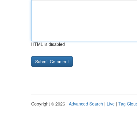
HTML is disabled
Copyright © 2026 |
Advanced Search
|
Live
|
Tag Clou