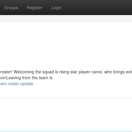
Groups
Register
Login
oster! Welcoming the squad is rising star player name, who brings ext
 on/Leaving from the team is
eam-roster-update