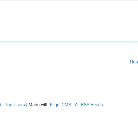
Rep
d
|
Top Users
| Made with
Kliqqi CMS
|
All RSS Feeds