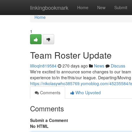
Home
linkingbookmark
Home
New
Submit
Home
1
Team Roster Update
lillioqln819584
270 days ago
News
Discuss
We're excited to announce some changes to our team r
experience to/in the/this/our league. Departing/Moving
https://nikolasywho385769.yomoblog.com/45235584/t
Comments
Who Upvoted
Comments
Submit a Comment
No HTML