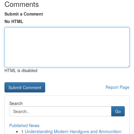
Comments
Submit a Comment
No HTML
HTML is disabled
Report Page
Search
Go
Published News
1
Understanding Modern Handguns and Ammunition: