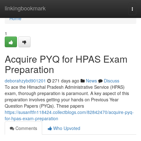
Home
linkingbookmark
Togg
navi
Home
1
Acquire PYQ for HPAS Exam
Preparation
deborahzybd901201
271 days ago
News
Discuss
To ace the Himachal Pradesh Administrative Service (HPAS)
exam, thorough preparation is paramount. A key aspect of this
preparation involves getting your hands on Previous Year
Question Papers (PYQs). These papers
https://susanftfn118424.collectblogs.com/82842470/acquire-pyq-
for-hpas-exam-preparation
Comments
Who Upvoted